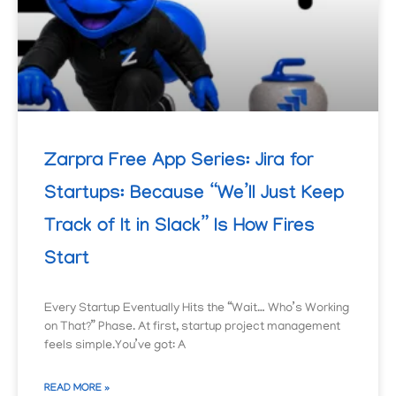
Zarpra Free App Series: Jira for
Startups: Because “We’ll Just Keep
Track of It in Slack” Is How Fires
Start
Every Startup Eventually Hits the “Wait… Who’s Working
on That?” Phase. At first, startup project management
feels simple.You’ve got: A
READ MORE »