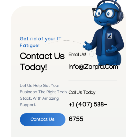
Get rid of your IT
Fatigue!
Contact Us
Email Us!
Today!
Info@zarpra.com
Let Us Help Get Your
Call Us Today
Business The Right Tech
Stack, With Amazing
+1 (407) 588-
Support.
6755
Contact Us