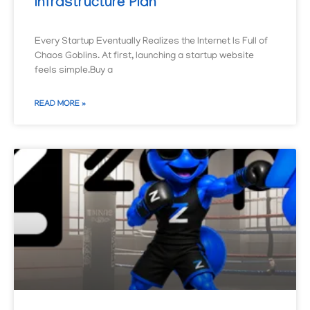
Infrastructure Plan
Every Startup Eventually Realizes the Internet Is Full of
Chaos Goblins. At first, launching a startup website
feels simple.Buy a
READ MORE »