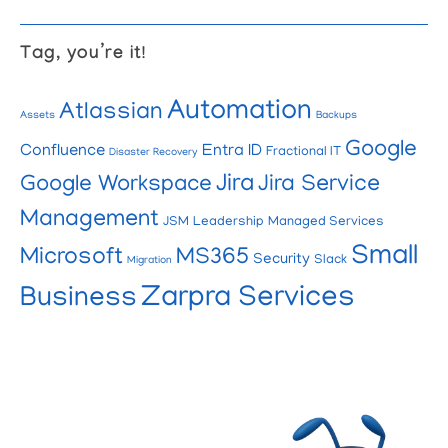
Tag, you’re it!
Automation
Atlassian
Assets
Backups
Google
Confluence
Entra ID
Fractional IT
Disaster Recovery
Jira
Google Workspace
Jira Service
Management
JSM
Leadership
Managed Services
Small
Microsoft
MS365
Security
Slack
Migration
Zarpra Services
Business