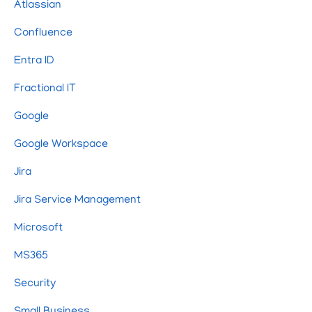
Atlassian
Confluence
Entra ID
Fractional IT
Google
Google Workspace
Jira
Jira Service Management
Microsoft
MS365
Security
Small Business