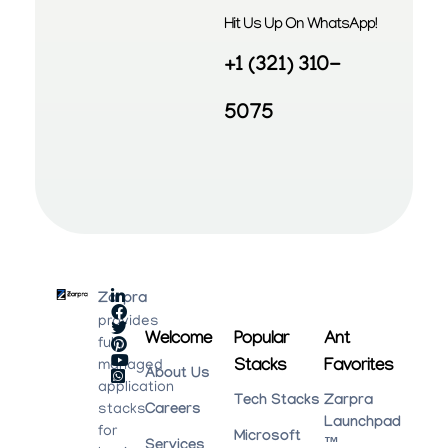
Hit Us Up On WhatsApp!
+1 (321) 310-
5075
Zarpra
provides
Welcome
Popular
Ant
fully
Stacks
Favorites
managed
About Us
application
Tech Stacks
Zarpra
stacks
Careers
Launchpad
for
Microsoft
™
Services