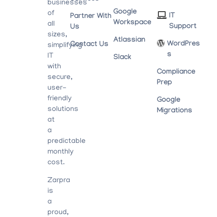
businesses
Google
of
IT
Partner With
Workspace
all
Support
Us
sizes,
Atlassian
WordPres
Contact Us
simplifying
S
IT
Slack
with
Compliance
secure,
Prep
user-
friendly
Google
solutions
Migrations
at
a
predictable
monthly
cost.
Zarpra
is
a
proud,