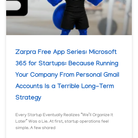
Zarpra Free App Series: Microsoft
365 for Startups: Because Running
Your Company From Personal Gmail
Accounts Is a Terrible Long-Term
Strategy
Every Startup Eventually Realizes “We’ll Organize It
Later” Was a Lie. At first, startup operations feel
simple. A few shared