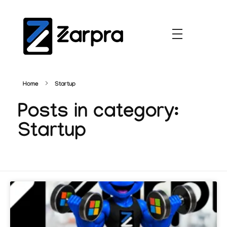
Home
Startup
Posts in category:
Startup