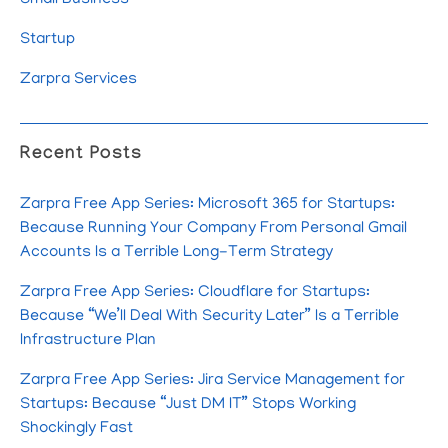
Startup
Zarpra Services
Recent Posts
Zarpra Free App Series: Microsoft 365 for Startups:
Because Running Your Company From Personal Gmail
Accounts Is a Terrible Long-Term Strategy
Zarpra Free App Series: Cloudflare for Startups:
Because “We’ll Deal With Security Later” Is a Terrible
Infrastructure Plan
Zarpra Free App Series: Jira Service Management for
Startups: Because “Just DM IT” Stops Working
Shockingly Fast