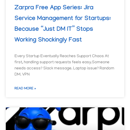
Zarpra Free App Series: Jira
Service Management for Startups:
Because “Just DM IT” Stops
Working Shockingly Fast
Every Startup Eventually Reaches Support Chaos At
first, handling support requests feels easy.Someone
needs access? Slack message. Laptop issue? Random
DM. VPN
READ MORE »