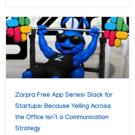
Zarpra Free App Series: Slack for
Startups: Because Yelling Across
the Office Isn’t a Communication
Strategy