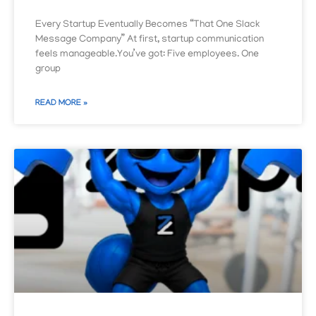
Every Startup Eventually Becomes “That One Slack
Message Company” At first, startup communication
feels manageable.You’ve got: Five employees. One
group
READ MORE »