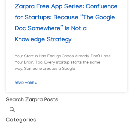
Zarpra Free App Series: Confluence
for Startups: Because “The Google
Doc Somewhere” Is Not a
Knowledge Strategy
Your Startup Has Enough Chaos Already. Don’t Lose
Your Brain, Too. Every startup starts the same
way. Someone creates a Google
READ MORE »
Search Zarpra Posts
Categories