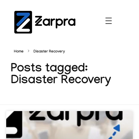
Home
Disaster Recovery
Posts tagged:
Disaster Recovery