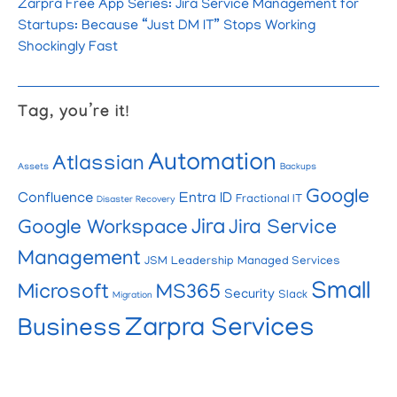
Zarpra Free App Series: Jira Service Management for
Startups: Because “Just DM IT” Stops Working
Shockingly Fast
Tag, you’re it!
Automation
Atlassian
Assets
Backups
Google
Confluence
Entra ID
Fractional IT
Disaster Recovery
Jira
Google Workspace
Jira Service
Management
JSM
Leadership
Managed Services
Small
Microsoft
MS365
Security
Slack
Migration
Zarpra Services
Business