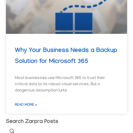
Why Your Business Needs a Backup
Solution for Microsoft 365
Most businesses use Microsoft 365 to trust their
critical data to its robust cloud services. But a
dangerous assumption lurks
READ MORE »
Search Zarpra Posts