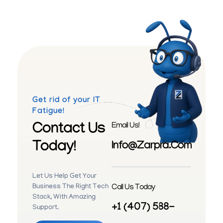
Get rid of your IT
Fatigue!
Contact Us
Email Us!
Today!
Info@zarpra.com
Let Us Help Get Your
Call Us Today
Business The Right Tech
Stack, With Amazing
+1 (407) 588-
Support.