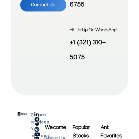
6755
Contact Us
Hit Us Up On WhatsApp!
+1 (321) 310-
5075
Zarpra
provides
Welcome
Popular
Ant
fully
Stacks
Favorites
managed