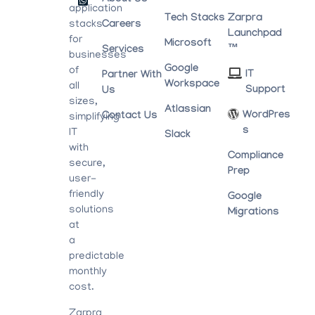
About Us
application
Tech Stacks
Zarpra
stacks
Careers
Launchpad
for
Microsoft
™
Services
businesses
Google
of
IT
Partner With
Workspace
all
Support
Us
sizes,
Atlassian
WordPres
Contact Us
simplifying
S
IT
Slack
with
Compliance
secure,
Prep
user-
friendly
Google
solutions
Migrations
at
a
predictable
monthly
cost.
Zarpra