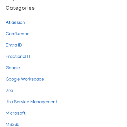
Categories
Atlassian
Confluence
Entra ID
Fractional IT
Google
Google Workspace
Jira
Jira Service Management
Microsoft
MS365