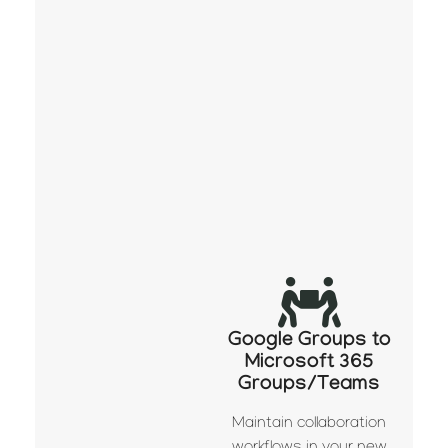
Google Groups to
Microsoft 365
Groups/Teams
Maintain collaboration