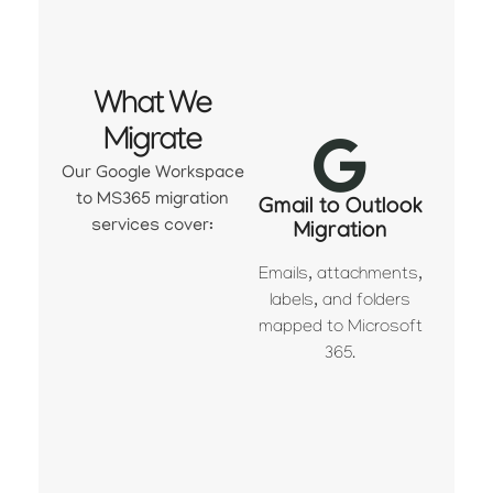
What We
Migrate
Our Google Workspace
to MS365 migration
Gmail to Outlook
services cover:
Migration
Emails, attachments,
labels, and folders
mapped to Microsoft
365.