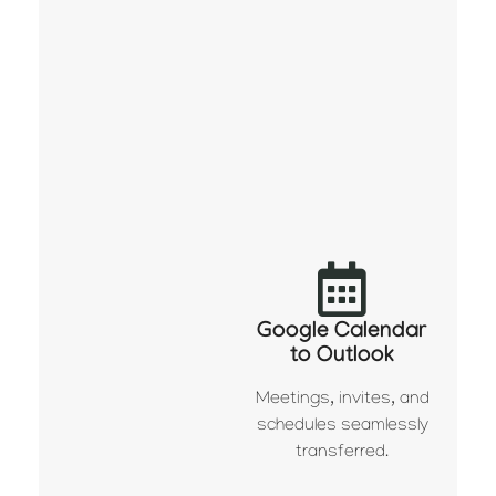
Google Calendar
to Outlook
Meetings, invites, and
schedules seamlessly
transferred.