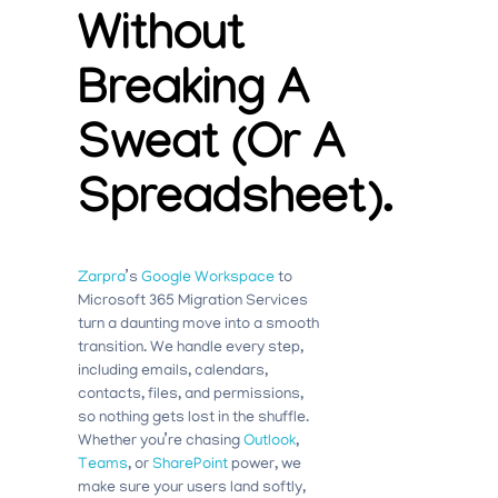
Without
Breaking A
Sweat (or A
Spreadsheet).
Zarpra
’s
Google
Workspace
to
Microsoft 365 Migration Services
turn a daunting move into a smooth
transition. We handle every step,
including emails, calendars,
contacts, files, and permissions,
so nothing gets lost in the shuffle.
Whether you’re chasing
Outlook
,
Teams
, or
SharePoint
power, we
make sure your users land softly,