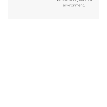
workflows in your new
environment.