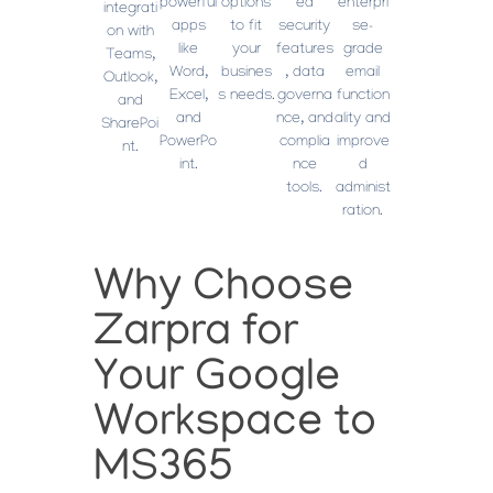
powerful
options
ed
enterpri
integrati
apps
to fit
security
se-
on with
like
your
features
grade
Teams,
Word,
busines
, data
email
Outlook,
Excel,
s needs.
governa
function
and
and
nce, and
ality and
SharePoi
PowerPo
complia
improve
nt.
int.
nce
d
tools.
administ
ration.
Why Choose
Zarpra for
Your Google
Workspace to
MS365