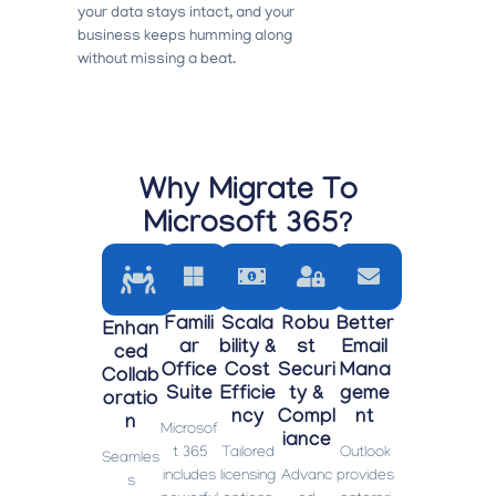
your data stays intact, and your
business keeps humming along
without missing a beat.
Why Migrate To
Microsoft 365?
Famili
Scala
Robu
Better
Enhan
Ar
Bility &
St
Email
Ced
Office
Cost
Securi
Mana
Collab
Suite
Efficie
Ty &
Geme
Oratio
Ncy
Compl
Nt
N
Microsof
Iance
t 365
Tailored
Outlook
Seamles
includes
licensing
Advanc
provides
s