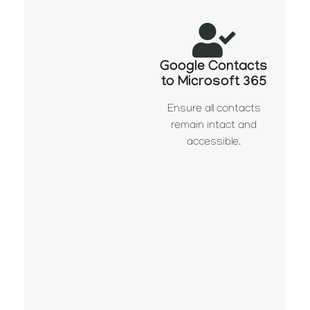
Google Contacts
to Microsoft 365
Ensure all contacts
remain intact and
accessible.