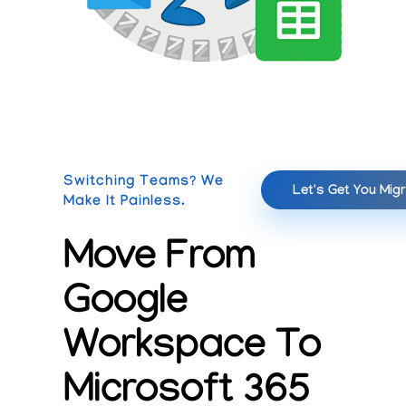
Switching Teams? We
Let's Get You Mig
Make It Painless.
Move From
Google
Workspace To
Microsoft 365