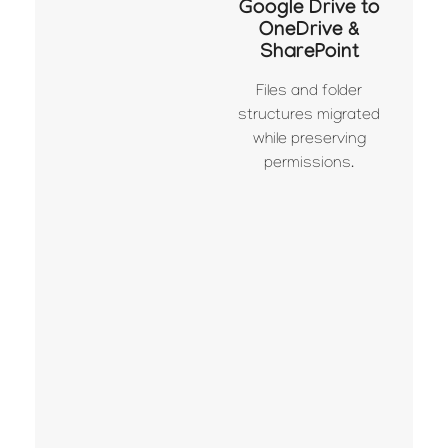
Google Drive to
OneDrive &
SharePoint
Files and folder
structures migrated
while preserving
permissions.