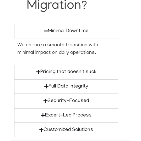
Migration?
Minimal Downtime
We ensure a smooth transition with
minimal impact on daily operations.
Pricing that doesn't suck
Full Data Integrity
Security-Focused
Expert-Led Process
Customized Solutions