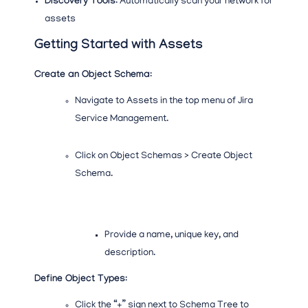
Discovery Tools
: Automatically scan your network for
assets
Getting Started with Assets
Create an Object Schema
:
Navigate to Assets in the top menu of Jira
Service Management.
Click on Object Schemas > Create Object
Schema.
Provide a name, unique key, and
description.
Define Object Types
:
Click the “+” sign next to Schema Tree to