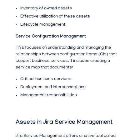
Inventory of owned assets
Effective utilization of these assets
Lifecycle management
Service Configuration Management
This focuses on understanding and managing the
relationships between configuration items (CIs) that
support business services. It includes creating a
service map that documents:
Critical business services
Deployment and interconnections
Management responsibilities
Assets in Jira Service Management
Jira Service Management offers a native tool called