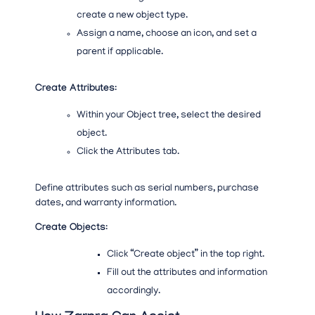
create a new object type.
Assign a name, choose an icon, and set a
parent if applicable.
Create Attributes
:
Within your Object tree, select the desired
object.
Click the Attributes tab.
Define attributes such as serial numbers, purchase
dates, and warranty information.
Create Objects
:
Click “Create object” in the top right.
Fill out the attributes and information
accordingly.