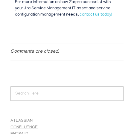
For more information on how Zarpra can assist with
your Jira Service Management IT asset and service
configuration management needs,
contact us today!
Comments are closed.
ATLASSIAN
CONFLUENCE