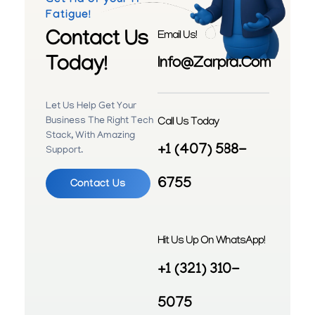
Get rid of your IT
Fatigue!
Contact Us
Email Us!
Today!
Info@zarpra.com
Let Us Help Get Your
Call Us Today
Business The Right Tech
Stack, With Amazing
+1 (407) 588-
Support.
6755
Contact Us
Hit Us Up On WhatsApp!
+1 (321) 310-
5075