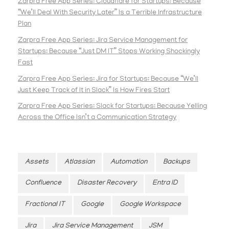
Zarpra Free App Series: Cloudflare for Startups: Because
“We’ll Deal With Security Later” Is a Terrible Infrastructure
Plan
Zarpra Free App Series: Jira Service Management for
Startups: Because “Just DM IT” Stops Working Shockingly
Fast
Zarpra Free App Series: Jira for Startups: Because “We’ll
Just Keep Track of It in Slack” Is How Fires Start
Zarpra Free App Series: Slack for Startups: Because Yelling
Across the Office Isn’t a Communication Strategy
Assets
Atlassian
Automation
Backups
Confluence
Disaster Recovery
Entra ID
Fractional IT
Google
Google Workspace
Jira
Jira Service Management
JSM