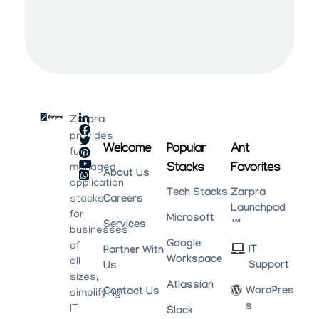
Zarpra
provides
Welcome
Popular
Ant
fully
Stacks
Favorites
managed
About Us
application
Tech Stacks
Zarpra
stacks
Careers
Launchpad
for
Microsoft
™
Services
businesses
Google
of
IT
Partner With
Workspace
all
Support
Us
sizes,
Atlassian
WordPres
Contact Us
simplifying
S
IT
Slack