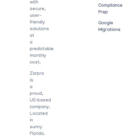
with
Compliance
secure,
Prep
user-
friendly
Google
solutions
Migrations
at
a
predictable
monthly
cost.
Zarpra
is
a
proud,
US‑based
company.
Located
in
sunny
Florida.