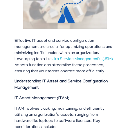
Effective IT asset and service configuration
management are crucial for optimizing operations and
minimizing inefficiencies within an organization.
Leveraging tools like
Jira Service Management’s (JSM)
Assets function can streamline these processes,
ensuring that your teams operate more efficiently.
Understanding IT Asset and Service Configuration
Management
IT Asset Management (ITAM)
ITAM involves tracking, maintaining, and efficiently
utilizing an organization’s assets, ranging from
hardware like laptops to software licenses. Key
considerations include: