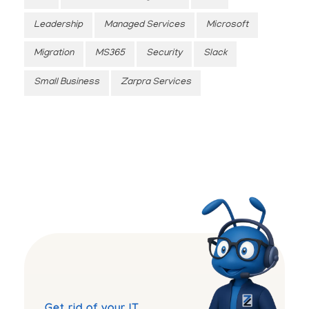
Leadership
Managed Services
Microsoft
Migration
MS365
Security
Slack
Small Business
Zarpra Services