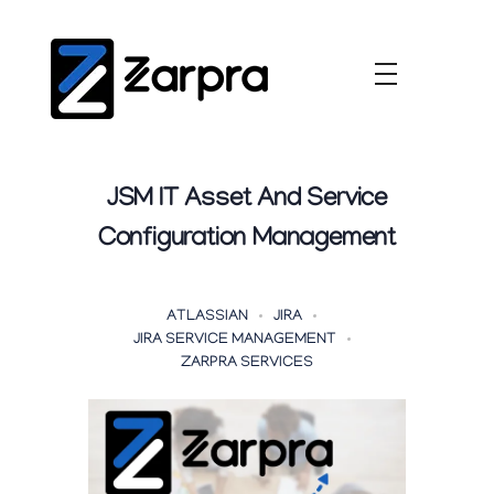
JSM IT Asset And Service
Configuration Management
ATLASSIAN
JIRA
JIRA SERVICE MANAGEMENT
ZARPRA SERVICES