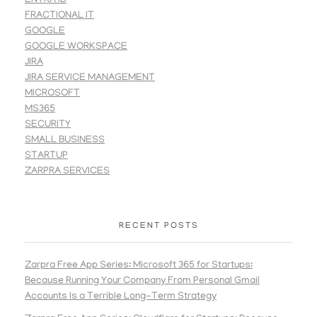
ENTRA ID
FRACTIONAL IT
GOOGLE
GOOGLE WORKSPACE
JIRA
JIRA SERVICE MANAGEMENT
MICROSOFT
MS365
SECURITY
SMALL BUSINESS
STARTUP
ZARPRA SERVICES
RECENT POSTS
Zarpra Free App Series: Microsoft 365 for Startups:
Because Running Your Company From Personal Gmail
Accounts Is a Terrible Long-Term Strategy