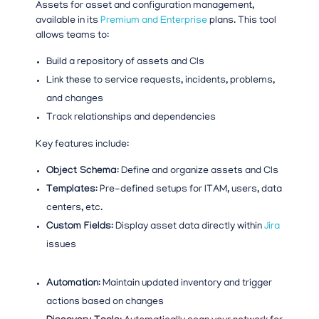
Assets for asset and configuration management,
available in its
Premium and Enterprise
plans. This tool
allows teams to:
Build a repository of assets and CIs
Link these to service requests, incidents, problems,
and changes
Track relationships and dependencies
Key features include:
Object Schema
: Define and organize assets and CIs
Templates
: Pre-defined setups for ITAM, users, data
centers, etc.
Custom Fields
: Display asset data directly within
Jira
issues
Automation
: Maintain updated inventory and trigger
actions based on changes