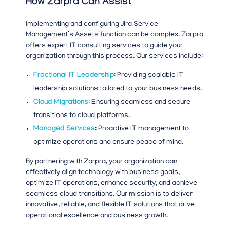
How Zarpra Can Assist
Implementing and configuring Jira Service
Management’s Assets function can be complex. Zarpra
offers expert IT consulting services to guide your
organization through this process. Our services include:
Fractional IT Leadership
: Providing scalable IT
leadership solutions tailored to your business needs.
Cloud Migrations
: Ensuring seamless and secure
transitions to cloud platforms.
Managed Services
: Proactive IT management to
optimize operations and ensure peace of mind.
By partnering with Zarpra, your organization can
effectively align technology with business goals,
optimize IT operations, enhance security, and achieve
seamless cloud transitions. Our mission is to deliver
innovative, reliable, and flexible IT solutions that drive
operational excellence and business growth.