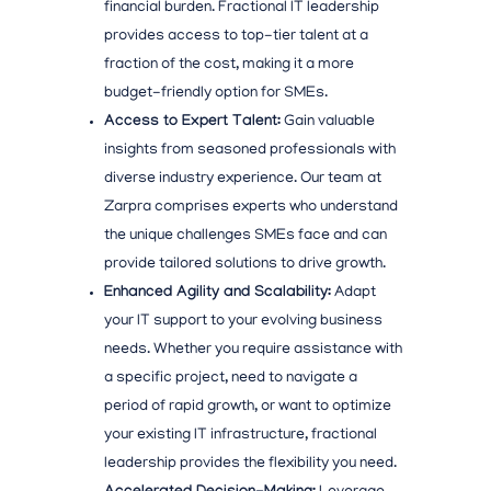
financial burden. Fractional IT leadership
provides access to top-tier talent at a
fraction of the cost, making it a more
budget-friendly option for SMEs.
Access to Expert Talent:
Gain valuable
insights from seasoned professionals with
diverse industry experience. Our team at
Zarpra comprises experts who understand
the unique challenges SMEs face and can
provide tailored solutions to drive growth.
Enhanced Agility and Scalability:
Adapt
your IT support to your evolving business
needs. Whether you require assistance with
a specific project, need to navigate a
period of rapid growth, or want to optimize
your existing IT infrastructure, fractional
leadership provides the flexibility you need.