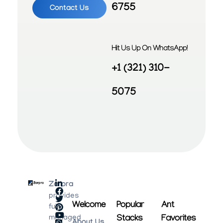
6755
Contact Us
Hit Us Up On WhatsApp!
+1 (321) 310-
5075
Zarpra
provides
Welcome
Popular
Ant
fully
Stacks
Favorites
managed
About Us