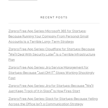
RECENT POSTS
Zarpra Free App Series: Microsoft 365 for Startups:
Because Running Your Company From Personal Gmail
Accounts Is a Terrible Long-Term Strategy
Zarpra Free App Series: Cloudflare for Startups: Because
“We’ll Deal With Security Later” Is a Terrible Infrastructure
Plan
Zarpra Free App Series: Jira Service Management for
Startups: Because “Just DM IT” Stops Working Shockingly
Fast
Zarpra Free App Series: Jira for Startups: Because “We’ll
Just Keep Track of It in Slack” Is How Fires Start
Zarpra Free App Series: Slack for Startups: Because Yelling
Across the Office Isn’t a Communication Strategy