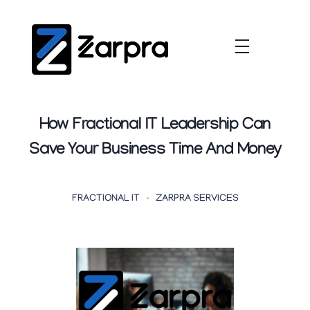
How Fractional IT Leadership Can
Save Your Business Time And Money
FRACTIONAL IT
ZARPRA SERVICES