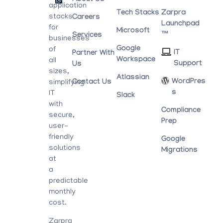
application
Tech Stacks
Zarpra
stacks
Careers
Launchpad
for
Microsoft
™
Services
businesses
Google
of
IT
Partner With
Workspace
all
Support
Us
sizes,
Atlassian
WordPres
Contact Us
simplifying
S
IT
Slack
with
Compliance
secure,
Prep
user-
friendly
Google
solutions
Migrations
at
a
predictable
monthly
cost.
Zarpra