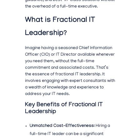
guidance, and best-in-class solutions without
the overhead of a full-time executive.
What is Fractional IT
Leadership?
Imagine having a seasoned Chief Information
Officer (CIO) or IT Director available whenever
you need them, without the full-time
commitment and associated costs. That’s
the essence of fractional IT leadership. It
involves engaging with expert consultants with
a wealth of knowledge and experience to
address your IT needs.
Key Benefits of Fractional IT
Leadership
Unmatched Cost-Effectiveness:
Hiring a
full-time IT leader can be a significant