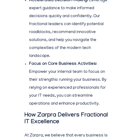
Accelerated Decision-Making:
Leverage
expert guidance to make informed
decisions quickly and confidently. Our
fractional leaders can identify potential
roadblocks, recommend
innovative
solutions, and help you navigate the
complexities of the
modern tech
landscape.
Focus on Core Business Activities:
Empower your internal team to focus on
their strengths: running your business. By
relying on experienced professionals for
your IT needs, you can streamline
operations and enhance productivity.
How Zarpra Delivers Fractional
IT Excellence
At Zarpra, we believe that every business
is