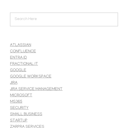
ATLASSIAN
CONFLUENCE
ENTRA ID
FRACTIONAL IT
GOOGLE
GOOGLE WORKSPACE
JIRA
JIRA SERVICE MANAGEMENT
MICROSOFT
MS365
SECURITY
SMALL BUSINESS
STARTUP
ZARPRA SERVICES