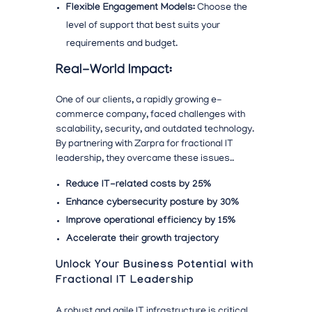
Flexible Engagement Models:
Choose the
level of support that best suits your
requirements and budget.
Real-World Impact:
One of our clients, a rapidly growing e-
commerce company, faced
challenges with
scalability, security, and outdated technology.
By partnering with Zarpra for fractional IT
leadership, they overcame these issues..
Reduce IT-related costs by 25%
Enhance cybersecurity posture by 30%
Improve operational efficiency by 15%
Accelerate their growth trajectory
Unlock Your Business Potential with
Fractional IT Leadership
A robust and agile IT infrastructure is critical