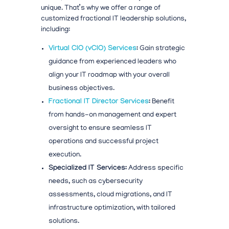
unique. That’s why we offer a range of
customized
fractional IT leadership solutions,
including:
Virtual CIO (vCIO) Services
:
Gain strategic
guidance from experienced leaders who
align your IT roadmap with your overall
business objectives.
Fractional IT Director Services
:
Benefit
from hands-on management and expert
oversight to ensure seamless IT
operations and successful project
execution.
Specialized IT Services:
Address specific
needs, such as cybersecurity
assessments, cloud migrations, and IT
infrastructure optimization, with tailored
solutions.