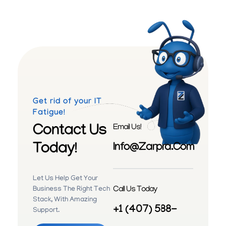
Get rid of your IT
Fatigue!
Contact Us
Email Us!
Today!
Info@zarpra.com
Let Us Help Get Your
Call Us Today
Business The Right Tech
Stack, With Amazing
+1 (407) 588-
Support.