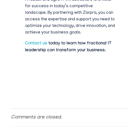
for success in today’s competitive
landscape.
By partnering with Zarpra, you can
access the expertise and support you need to
optimize your technology, drive innovation, and
achieve your business goals.
Contact us
today to learn how fractional IT
leadership can transform your business.
Comments are closed.