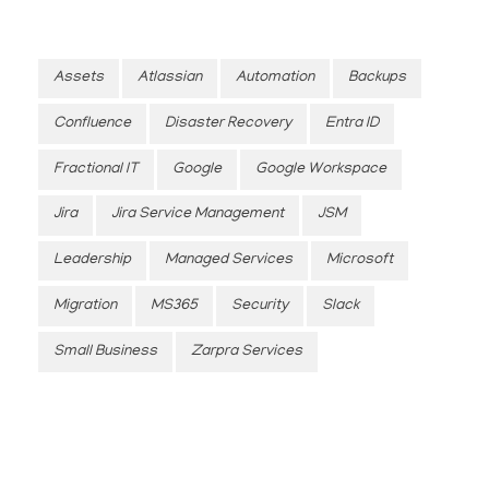
Assets
Atlassian
Automation
Backups
Confluence
Disaster Recovery
Entra ID
Fractional IT
Google
Google Workspace
Jira
Jira Service Management
JSM
Leadership
Managed Services
Microsoft
Migration
MS365
Security
Slack
Small Business
Zarpra Services