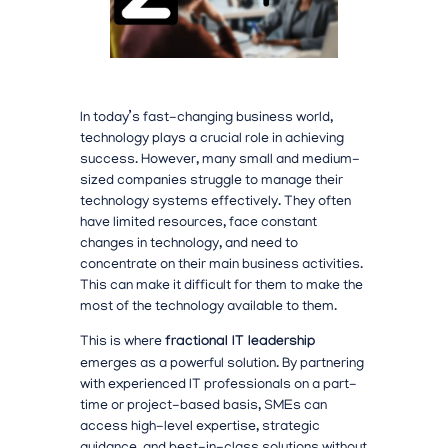
In today’s fast-changing business world,
technology plays a crucial role in achieving
success. However, many small and medium-
sized companies struggle to manage their
technology systems effectively. They often
have limited resources, face constant
changes in technology, and need to
concentrate on their main business activities.
This can make it difficult for them to make the
most of the technology available to them.
This is where
fractional IT leadership
emerges as a powerful solution. By partnering
with experienced IT professionals on a part-
time or project-based basis, SMEs can
access high-level expertise, strategic