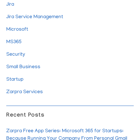
Jira
Jira Service Management
Microsoft
MS365
Security
Small Business
Startup
Zarpra Services
Recent Posts
Zarpra Free App Series: Microsoft 365 for Startups:
Because Running Your Company From Personal Gmail