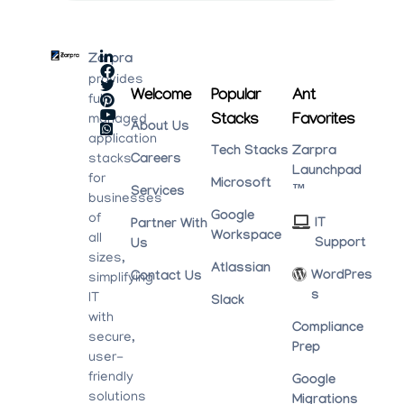
Zarpra
provides
Welcome
Popular
Ant
fully
Stacks
Favorites
managed
About Us
application
Tech Stacks
Zarpra
stacks
Careers
Launchpad
for
Microsoft
™
Services
businesses
Google
of
IT
Partner With
Workspace
all
Support
Us
sizes,
Atlassian
WordPres
Contact Us
simplifying
S
IT
Slack
with
Compliance
secure,
Prep
user-
friendly
Google
solutions
Migrations