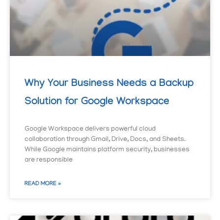
Why Your Business Needs a Backup
Solution for Google Workspace
Google Workspace delivers powerful cloud
collaboration through Gmail, Drive, Docs, and Sheets.
While Google maintains platform security, businesses
are responsible
READ MORE »