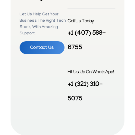
Let Us Help Get Your
Call Us Today
Business The Right Tech
Stack, With Amazing
+1 (407) 588-
Support.
6755
Contact Us
Hit Us Up On WhatsApp!
+1 (321) 310-
5075