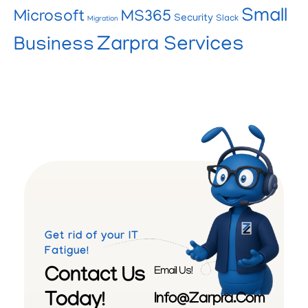
Small
Microsoft
MS365
Security
Slack
Migration
Zarpra Services
Business
Get rid of your IT
Fatigue!
Contact Us
Email Us!
Today!
Info@zarpra.com