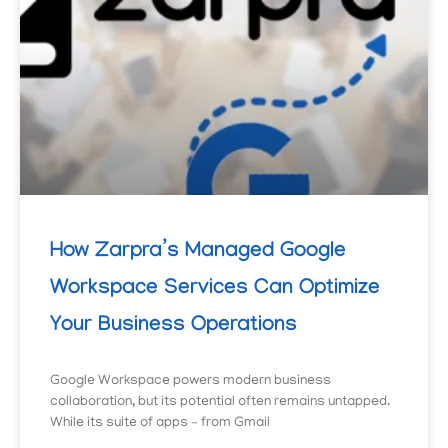
How Zarpra’s Managed Google
Workspace Services Can Optimize
Your Business Operations
Google Workspace powers modern business
collaboration, but its potential often remains untapped.
While its suite of apps – from Gmail