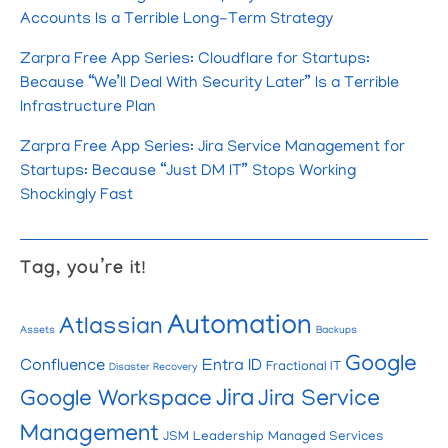
Accounts Is a Terrible Long-Term Strategy
Zarpra Free App Series: Cloudflare for Startups:
Because “We’ll Deal With Security Later” Is a Terrible
Infrastructure Plan
Zarpra Free App Series: Jira Service Management for
Startups: Because “Just DM IT” Stops Working
Shockingly Fast
Tag, you’re it!
Automation
Atlassian
Assets
Backups
Google
Confluence
Entra ID
Fractional IT
Disaster Recovery
Jira
Google Workspace
Jira Service
Management
JSM
Leadership
Managed Services