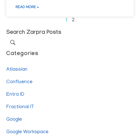
READ MORE »
1
2
Search Zarpra Posts
Categories
Atlassian
Confluence
Entra ID
Fractional IT
Google
Google Workspace