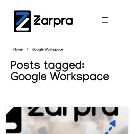
Home
Google Workspace
Posts tagged:
Google Workspace