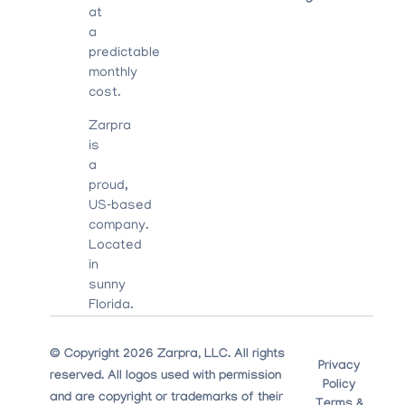
at
a
predictable
monthly
cost.
Zarpra
is
a
proud,
US‑based
company.
Located
in
sunny
Florida.
© Copyright 2026 Zarpra, LLC. All rights
Privacy
reserved. All logos used with permission
Policy
and are copyright or trademarks of their