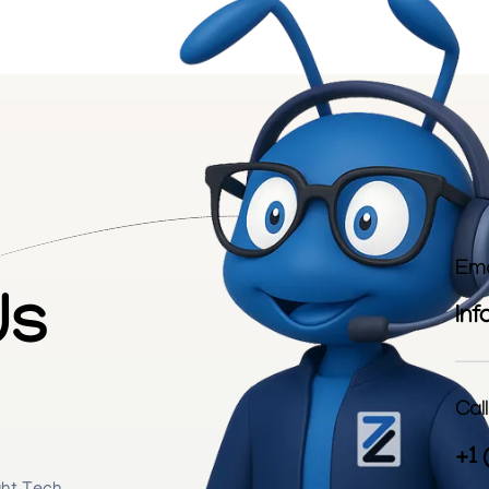
Ema
Us
In
Cal
+1