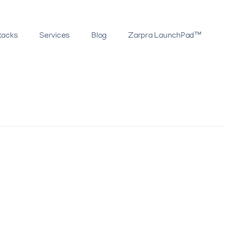
tacks
Services
Blog
Zarpra LaunchPad™