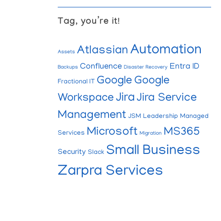
Tag, you’re it!
Automation
Atlassian
Assets
Confluence
Entra ID
Backups
Disaster Recovery
Google
Google
Fractional IT
Jira
Workspace
Jira Service
Management
JSM
Leadership
Managed
Microsoft
MS365
Services
Migration
Small Business
Security
Slack
Zarpra Services