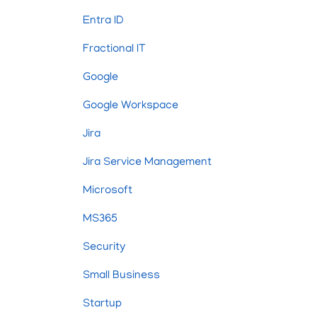
Entra ID
Fractional IT
Google
Google Workspace
Jira
Jira Service Management
Microsoft
MS365
Security
Small Business
Startup