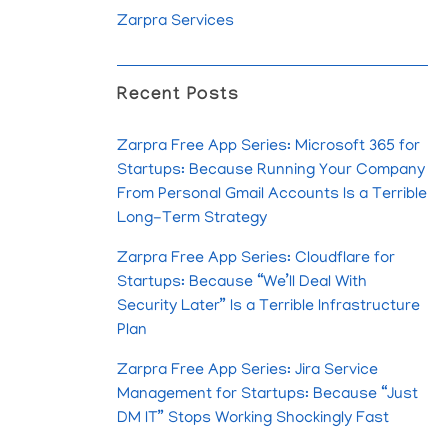
Zarpra Services
Recent Posts
Zarpra Free App Series: Microsoft 365 for
Startups: Because Running Your Company
From Personal Gmail Accounts Is a Terrible
Long-Term Strategy
Zarpra Free App Series: Cloudflare for
Startups: Because “We’ll Deal With
Security Later” Is a Terrible Infrastructure
Plan
Zarpra Free App Series: Jira Service
Management for Startups: Because “Just
DM IT” Stops Working Shockingly Fast