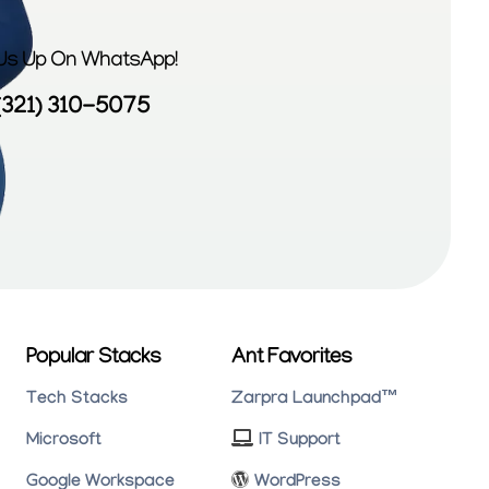
 Us Up On WhatsApp!
(321) 310-5075
Popular Stacks
Ant Favorites
Tech Stacks
Zarpra Launchpad™
Microsoft
IT Support
Google Workspace
WordPress