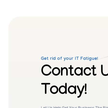
Get rid of your IT Fatigue!
Contact 
Today!