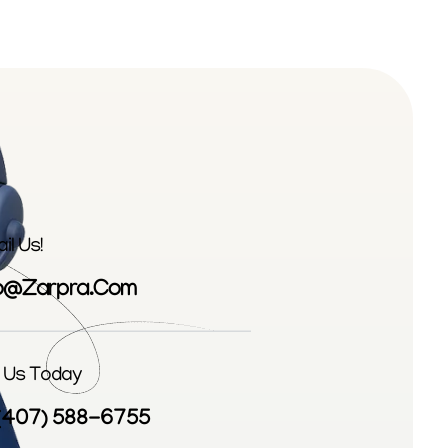
il Us!
fo@zarpra.com
l Us Today
 (407) 588-6755