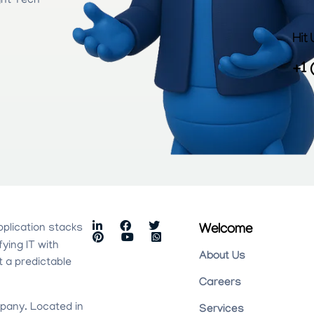
ght Tech
Hit
+1 
pplication stacks
Welcome
fying IT with
About Us
t a predictable
Careers
pany. Located in
Services