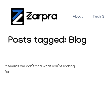
About
Tech S
Posts tagged: Blog
It seems we can’t find what you’re looking
for.