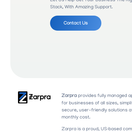
Let Us Help Get Your Business The Ri
Stack, With Amazing Support.
Contact Us
Zarpra
provides fully managed a
for businesses of all sizes, simpli
secure, user-friendly solutions a
monthly cost.
Zarpra is a proud, US‑based com