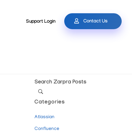
Contact Us
Support Login
Search Zarpra Posts
Categories
Atlassian
Confluence