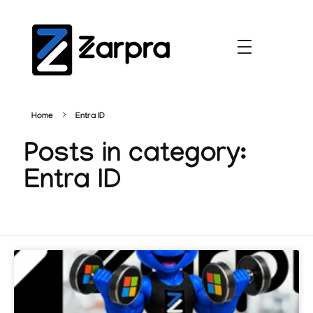
Home
Entra ID
Posts in category:
Entra ID