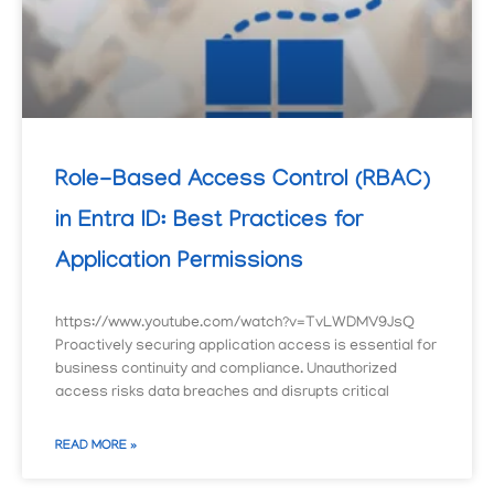
Role-Based Access Control (RBAC)
in Entra ID: Best Practices for
Application Permissions
https://www.youtube.com/watch?v=TvLWDMV9JsQ
Proactively securing application access is essential for
business continuity and compliance. Unauthorized
access risks data breaches and disrupts critical
READ MORE »