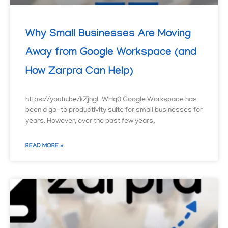
Why Small Businesses Are Moving
Away from Google Workspace (and
How Zarpra Can Help)
https://youtu.be/kZjhgI_WHq0 Google Workspace has
been a go-to productivity suite for small businesses for
years. However, over the past few years,
READ MORE »