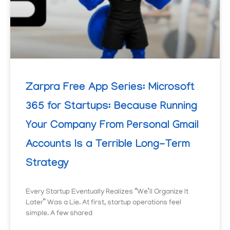
Zarpra Free App Series: Microsoft
365 for Startups: Because Running
Your Company From Personal Gmail
Accounts Is a Terrible Long-Term
Strategy
Every Startup Eventually Realizes “We’ll Organize It
Later” Was a Lie. At first, startup operations feel
simple. A few shared