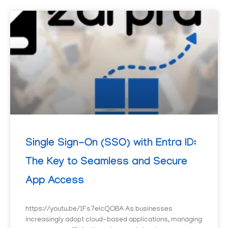
Single Sign-On (SSO) with Entra ID:
The Key to Seamless and Secure
App Access
https://youtu.be/1Fs7elcQOBA As businesses
increasingly adopt cloud-based applications, managing