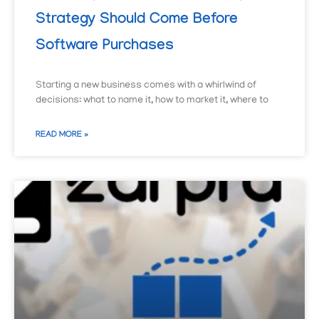
Strategy Should Come Before
Software Purchases
Starting a new business comes with a whirlwind of
decisions: what to name it, how to market it, where to
READ MORE »