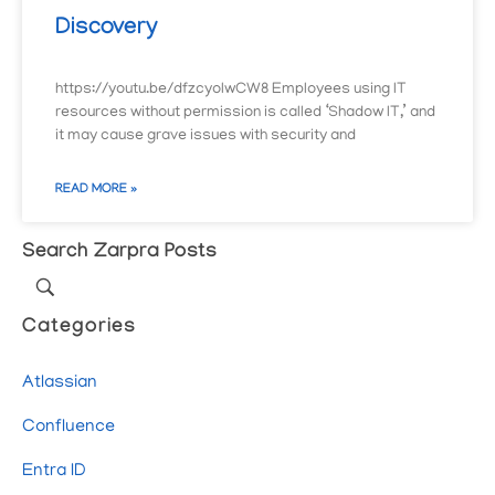
Discovery
https://youtu.be/dfzcyoIwCW8 Employees using IT
resources without permission is called ‘Shadow IT,’ and
it may cause grave issues with security and
READ MORE »
Search Zarpra Posts
Categories
Atlassian
Confluence
Entra ID