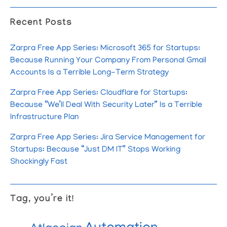
Recent Posts
Zarpra Free App Series: Microsoft 365 for Startups:
Because Running Your Company From Personal Gmail
Accounts Is a Terrible Long-Term Strategy
Zarpra Free App Series: Cloudflare for Startups:
Because “We’ll Deal With Security Later” Is a Terrible
Infrastructure Plan
Zarpra Free App Series: Jira Service Management for
Startups: Because “Just DM IT” Stops Working
Shockingly Fast
Tag, you’re it!