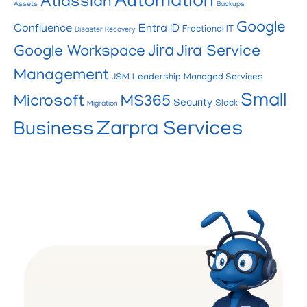
Automation
Atlassian
Assets
Backups
Google
Confluence
Entra ID
Fractional IT
Disaster Recovery
Jira
Google Workspace
Jira Service
Management
JSM
Leadership
Managed Services
Small
Microsoft
MS365
Security
Slack
Migration
Zarpra Services
Business