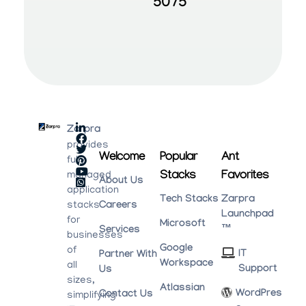
5075
Zarpra
provides
Welcome
Popular
Ant
fully
Stacks
Favorites
managed
About Us
application
Tech Stacks
Zarpra
stacks
Careers
Launchpad
for
Microsoft
™
Services
businesses
Google
of
IT
Partner With
Workspace
all
Support
Us
sizes,
Atlassian
WordPres
Contact Us
simplifying