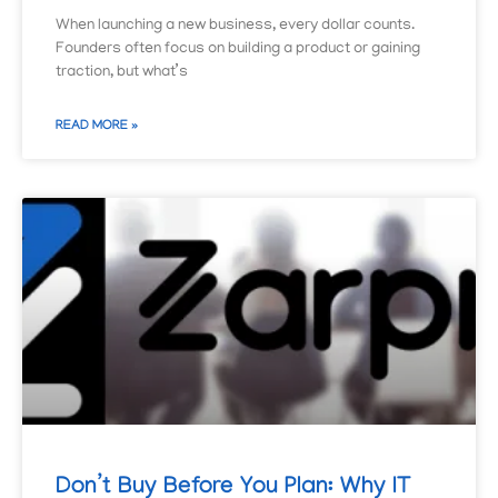
When launching a new business, every dollar counts.
Founders often focus on building a product or gaining
traction, but what’s
READ MORE »
Don’t Buy Before You Plan: Why IT