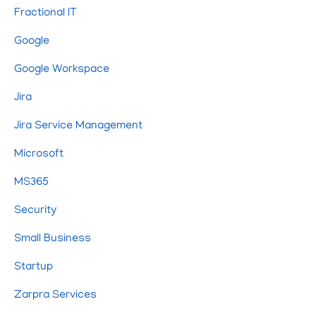
Fractional IT
Google
Google Workspace
Jira
Jira Service Management
Microsoft
MS365
Security
Small Business
Startup
Zarpra Services