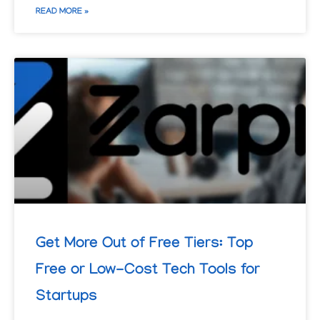
READ MORE »
Get More Out of Free Tiers: Top
Free or Low-Cost Tech Tools for
Startups