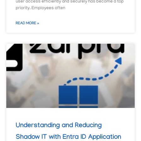
user access efficiently and securely has become a top
priority. Employees often
READ MORE »
Understanding and Reducing
Shadow IT with Entra ID Application