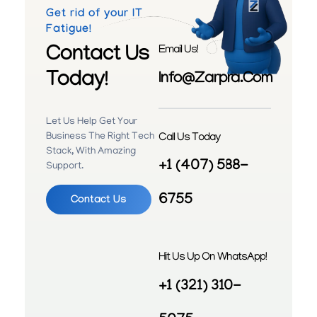
Get rid of your IT
Fatigue!
Contact Us
Email Us!
Today!
Info@zarpra.com
Let Us Help Get Your
Call Us Today
Business The Right Tech
Stack, With Amazing
+1 (407) 588-
Support.
6755
Contact Us
Hit Us Up On WhatsApp!
+1 (321) 310-