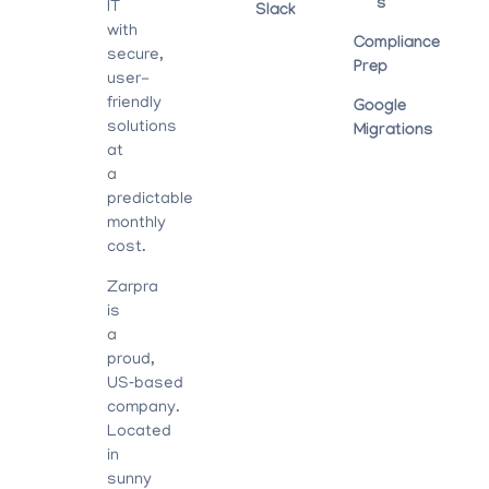
S
IT
Slack
with
Compliance
secure,
Prep
user-
friendly
Google
solutions
Migrations
at
a
predictable
monthly
cost.
Zarpra
is
a
proud,
US‑based
company.
Located
in
sunny